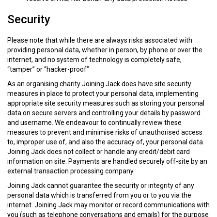
Security
Please note that while there are always risks associated with
providing personal data, whether in person, by phone or over the
internet, and no system of technology is completely safe,
“tamper” or “hacker-proof”
As an organising charity Joining Jack does have site security
measures in place to protect your personal data, implementing
appropriate site security measures such as storing your personal
data on secure servers and controlling your details by password
and username. We endeavour to continually review these
measures to prevent and minimise risks of unauthorised access
to, improper use of, and also the accuracy of, your personal data.
Joining Jack does not collect or handle any credit/debit card
information on site. Payments are handled securely off-site by an
external transaction processing company.
Joining Jack cannot guarantee the security or integrity of any
personal data which is transferred from you or to you via the
internet. Joining Jack may monitor or record communications with
you (such as telephone conversations and emails) for the purpose