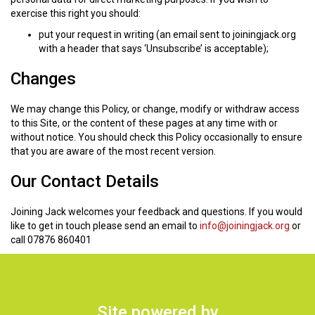
exercise this right you should:
put your request in writing (an email sent to joiningjack.org
with a header that says ‘Unsubscribe’ is acceptable);
Changes
We may change this Policy, or change, modify or withdraw access
to this Site, or the content of these pages at any time with or
without notice. You should check this Policy occasionally to ensure
that you are aware of the most recent version.
Our Contact Details
Joining Jack welcomes your feedback and questions. If you would
like to get in touch please send an email to
info@joiningjack.org
or
call 07876 860401
Site powered by