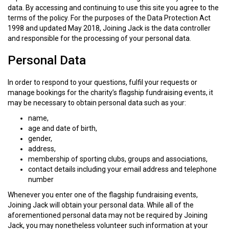
data. By accessing and continuing to use this site you agree to the
terms of the policy. For the purposes of the Data Protection Act
1998 and updated May 2018, Joining Jack is the data controller
and responsible for the processing of your personal data.
Personal Data
In order to respond to your questions, fulfil your requests or
manage bookings for the charity’s flagship fundraising events, it
may be necessary to obtain personal data such as your:
name,
age and date of birth,
gender,
address,
membership of sporting clubs, groups and associations,
contact details including your email address and telephone
number
Whenever you enter one of the flagship fundraising events,
Joining Jack will obtain your personal data. While all of the
aforementioned personal data may not be required by Joining
Jack, you may nonetheless volunteer such information at your