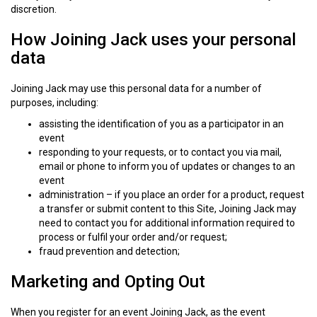
discretion.
How Joining Jack uses your personal
data
Joining Jack may use this personal data for a number of
purposes, including:
assisting the identification of you as a participator in an
event
responding to your requests, or to contact you via mail,
email or phone to inform you of updates or changes to an
event
administration – if you place an order for a product, request
a transfer or submit content to this Site, Joining Jack may
need to contact you for additional information required to
process or fulfil your order and/or request;
fraud prevention and detection;
Marketing and Opting Out
When you register for an event Joining Jack, as the event