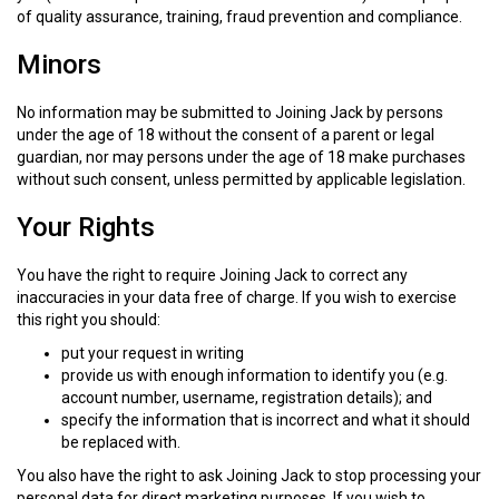
of quality assurance, training, fraud prevention and compliance.
Minors
No information may be submitted to Joining Jack by persons
under the age of 18 without the consent of a parent or legal
guardian, nor may persons under the age of 18 make purchases
without such consent, unless permitted by applicable legislation.
Your Rights
You have the right to require Joining Jack to correct any
inaccuracies in your data free of charge. If you wish to exercise
this right you should:
put your request in writing
provide us with enough information to identify you (e.g.
account number, username, registration details); and
specify the information that is incorrect and what it should
be replaced with.
You also have the right to ask Joining Jack to stop processing your
personal data for direct marketing purposes. If you wish to