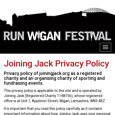
Toggl
navig
Joining Jack Privacy Policy
Privacy policy of joiningjack.org as a registered
charity and an organising charity of sporting and
fundraising events.
This privacy policy is applicable to this site and is operated by
Joining Jack (Registered Charity 1148156), whose registered
office is at Unit 1, Appleton Street, Wigan, Lancashire, WN3 4BZ.
It is important that you read this policy carefully as it contains
important information about how Joining Jack uses your personal