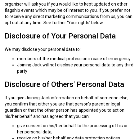
organiser will ask you if you would like to kept updated on other
flagship events which may be of interest to you. If you prefer not
to receive any direct marketing communications from us, you can
opt out at any time. See further ‘Your rights’ below.
Disclosure of Your Personal Data
We may disclose your personal data to:
members of the medical profession in case of emergency
Joining Jack will not disclose your personal data to any third
party
Disclosure of Others' Personal Data
If you give Joining Jack information on behalf of someone else,
you confirm that either you are that person’s parent or legal
guardian or that the other person has appointed you to act on
his/her behalf and has agreed that you can:
give consent on his/her behalf to the processing of his or
her personal data;
receive on his/her behalf any data protection notices